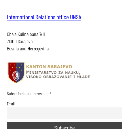
International Relations office UNSA
Obala Kulina bana 7/II
71000 Sarajevo
Bosnia and Herzegovina
Subscribe to our newsletter!
Email