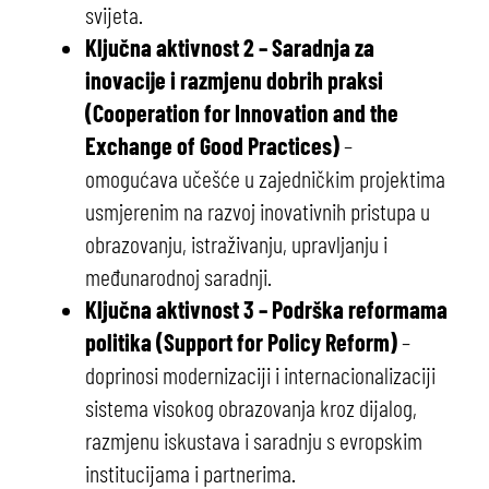
svijeta.
Ključna aktivnost 2 – Saradnja za
inovacije i razmjenu dobrih praksi
(Cooperation for Innovation and the
Exchange of Good Practices)
–
omogućava učešće u zajedničkim projektima
usmjerenim na razvoj inovativnih pristupa u
obrazovanju, istraživanju, upravljanju i
međunarodnoj saradnji.
Ključna aktivnost 3 – Podrška reformama
politika (Support for Policy Reform)
–
doprinosi modernizaciji i internacionalizaciji
sistema visokog obrazovanja kroz dijalog,
razmjenu iskustava i saradnju s evropskim
institucijama i partnerima.