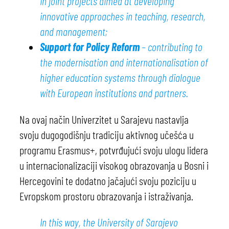
in joint projects aimed at developing
innovative approaches in teaching, research,
and management;
Support for Policy Reform
– contributing to
the modernisation and internationalisation of
higher education systems through dialogue
with European institutions and partners.
Na ovaj način Univerzitet u Sarajevu nastavlja
svoju dugogodišnju tradiciju aktivnog učešća u
programu Erasmus+, potvrđujući svoju ulogu lidera
u internacionalizaciji visokog obrazovanja u Bosni i
Hercegovini te dodatno jačajući svoju poziciju u
Evropskom prostoru obrazovanja i istraživanja.
In this way, the University of Sarajevo