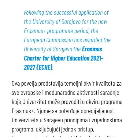
Following the successful application of
the University of Sarajevo for the new
Erasmus+ programme period, the
European Commission has awarded the
University of Sarajevo the
Erasmus
Charter for Higher Education 2021–
2027 (ECHE)
.
Ova povelja predstavlja temeljni okvir kvaliteta za
sve evropske i međunarodne aktivnosti saradnje
koje Univerzitet može provoditi u okviru programa
Erasmus+. Njome se potvrđuje opredijeljenost
Univerziteta u Sarajevu principima i vrijednostima
programa, uključujući jednak pristup,