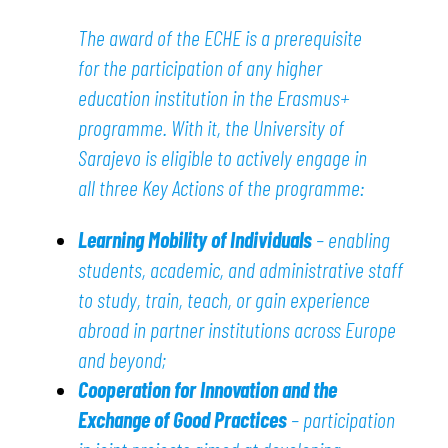
The award of the ECHE is a prerequisite
for the participation of any higher
education institution in the Erasmus+
programme. With it, the University of
Sarajevo is eligible to actively engage in
all three Key Actions of the programme:
Learning Mobility of Individuals
– enabling
students, academic, and administrative staff
to study, train, teach, or gain experience
abroad in partner institutions across Europe
and beyond;
Cooperation for Innovation and the
Exchange of Good Practices
– participation