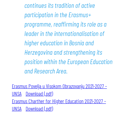
continues its tradition of active
participation in the Erasmus+
programme, reaffirming its role as a
leader in the internationalisation of
higher education in Bosnia and
Herzegovina and strengthening its
position within the European Education
and Research Area.
Erasmus Povelja u Visokom Obrazovanju 2021-2027 –
UNSA
Download (.pdf)
Erasmus Charther for Higher Education 2021-2027 –
UNSA
Download (.pdf)