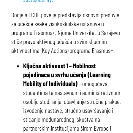
Dodjela ECHE povelje predstavlja osnovni preduvjet
za učešće svake visokoškolske ustanove u
programu Erasmus+. Njome Univerzitet u Sarajevu
stiče pravo aktivnog učešća u svim ključnim
aktivnostima (Key Actions) programa Erasmus+:
Ključna aktivnost 1 – Mobilnost
pojedinaca u svrhu učenja (Learning
Mobility of Individuals)
– omogućava
studentima te nastavnom i administrativnom
osoblju studiranje, obavljanje stručne prakse,
izvođenje nastave, stručno usavršavanje i
sticanje međunarodnog iskustva na
partnerskim institucijama širom Evrope i