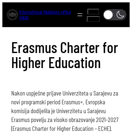
Skip
International Relations office
A-
to
UNSA
A+
content
Erasmus Charter for
Higher Education
Nakon uspješne prijave Univerziteta u Sarajevu za
novi programski period Erasmus+, Evropska
komisija dodijelila je Univerzitetu u Sarajevu
Erasmus povelju za visoko obrazovanje 2021–2027
(Erasmus Charter for Higher Education – ECHE).