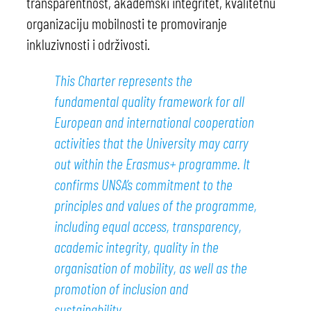
transparentnost, akademski integritet, kvalitetnu
organizaciju mobilnosti te promoviranje
inkluzivnosti i održivosti.
This Charter represents the
fundamental quality framework for all
European and international cooperation
activities that the University may carry
out within the Erasmus+ programme. It
confirms UNSA’s commitment to the
principles and values of the programme,
including equal access, transparency,
academic integrity, quality in the
organisation of mobility, as well as the
promotion of inclusion and
sustainability.