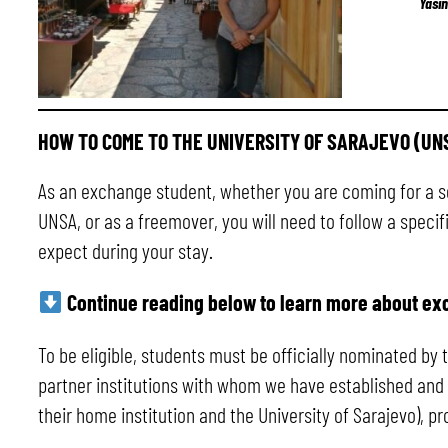
Yasi
HOW TO COME TO THE UNIVERSITY OF SARAJEVO (UN
As an exchange student, whether you are coming for a 
UNSA, or as a freemover, you will need to follow a speci
expect during your stay.
Continue reading below to learn more about ex
To be eligible, students must be officially nominated by
partner institutions with whom we have established and 
their home institution and the University of Sarajevo), 