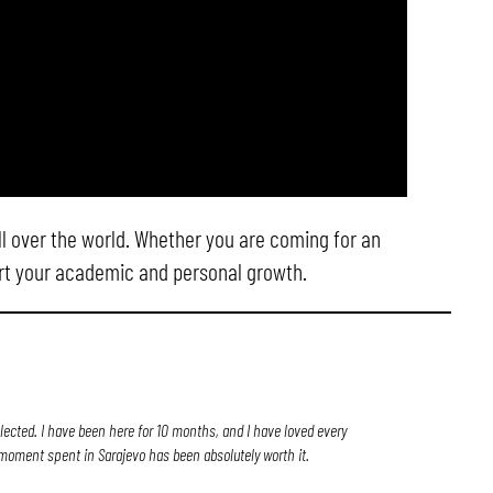
ll over the world. Whether you are coming for an
ort your academic and personal growth.
elected. I have been here for 10 months, and I have loved every
ry moment spent in Sarajevo has been absolutely worth it.