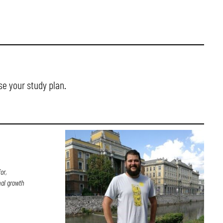
se your study plan.
or,
nal growth