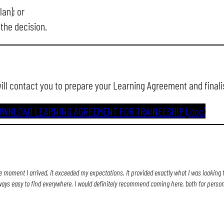
an); or
 the decision.
will contact you to prepare your Learning Agreement and finali
OWNLOAD LEARNING AGREEMENT FOR TRAINEESHIP (.doc)
e moment I arrived, it exceeded my expectations. It provided exactly what I was looking f
ways easy to find everywhere. I would definitely recommend coming here, both for perso