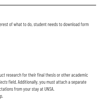
nterest of what to do, student needs to download form
uct research for their final thesis or other academic
jects
field. Additionally, you must attach a separate
ctations from your stay at UNSA.
p.