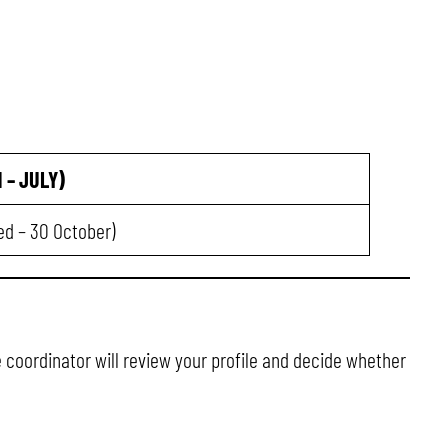
 – JULY)
ded – 30 October)
e coordinator will review your profile and decide whether