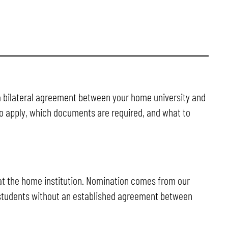
a bilateral agreement between your home university and
 to apply, which documents are required, and what to
s at the home institution. Nomination comes from our
students without an established agreement between