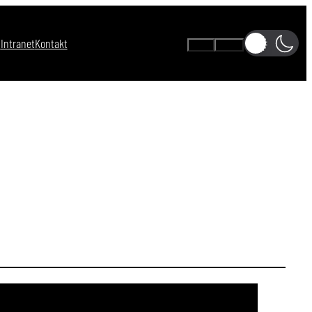
s
Intranet
Kontakt
A-
A+