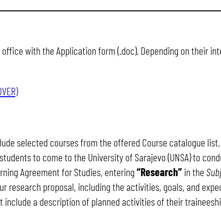
office with the Application form (.doc). Depending on their i
OVER)
ude selected courses from the offered Course catalogue list.
r students to come to the University of Sarajevo (UNSA) to cond
arning Agreement for Studies, entering
“Research”
in the
Sub
r research proposal, including the activities, goals, and expe
include a description of planned activities of their traineeshi