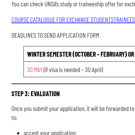
You can check UNSA’s study or traineeship offer for exc
COURSE CATALOGUE FOR EXCHANGE STUDENTS
TRAINEES
DEADLINES TO SEND APPLICATION FORM
WINTER SEMESTER (OCTOBER – FEBRUARY)
OR
30 MAY
(if visa is needed – 30 April)
STEP 3: EVALUATION
Once you submit your application, it will be forwarded t
to:
accept your application;