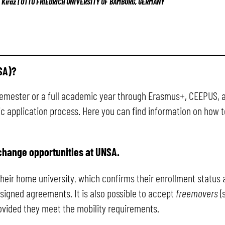
n Kiraz | OTTO FRIEDRICH UNIVERSITY OF BAMBURG, GERMANY
SA)?
semester or a full academic year through Erasmus+, CEEPUS, 
fic application process. Here you can find information on how
change opportunities at UNSA.
 their home university, which confirms their enrollment statu
signed agreements. It is also possible to accept
freemovers
(
provided they meet the mobility requirements.