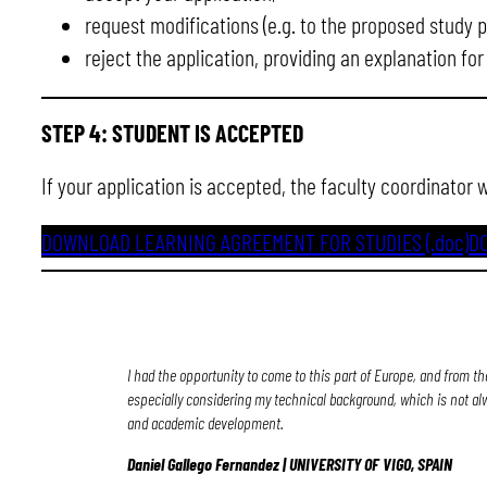
request modifications (e.g. to the proposed study pl
reject the application, providing an explanation for
STEP 4: STUDENT IS ACCEPTED
If your application is accepted, the faculty coordinator 
DOWNLOAD LEARNING AGREEMENT FOR STUDIES (.doc)
D
I had the opportunity to come to this part of Europe, and from th
especially considering my technical background, which is not al
and academic development.
Daniel Gallego Fernandez | UNIVERSITY OF VIGO, SPAIN