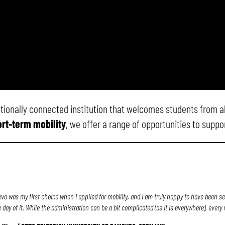
nationally connected institution that welcomes students from a
rt-term mobility
, we offer a range of opportunities to supp
evo was my first choice when I applied for mobility, and I am truly happy to have been s
e day of it. While the administration can be a bit complicated (as it is everywhere), eve