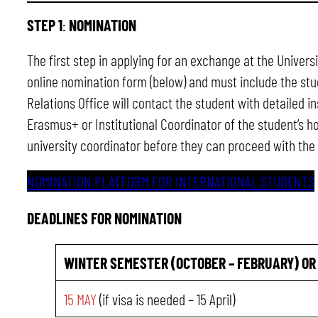
STEP 1
:
NOMINATION
The first step in applying for an exchange at the Univer
online nomination form (below) and must include the stud
Relations Office will contact the student with detailed i
Erasmus+ or Institutional Coordinator of the student’s 
university coordinator before they can proceed with the 
NOMINATION PLATFORM FOR INTERNATIONAL STUDENTS
DEADLINES FOR NOMINATION
WINTER SEMESTER (OCTOBER – FEBRUARY)
OR
15 MAY
(if visa is needed – 15 April)