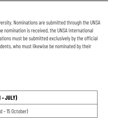
niversity. Nominations are submitted through the UNSA
he nomination is received, the UNSA International
ations must be submitted exclusively by the official
tudents, who must likewise be nominated by their
 – JULY)
ed – 15 October)