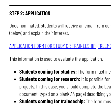
STEP 2:
APPLICATION
Once nominated, students will receive an email from our 
(below) and explain their interest.
APPLICATION FORM FOR STUDY OR TRAINEESHIP (FREEM
This information is used to evaluate the application.
Students coming for studies:
The form must incl
Students coming for research:
It is possible fo
projects. In this case, you should complete the Le
document (typed on a blank A4 page) describing you
Students coming for traineeship:
The form must 