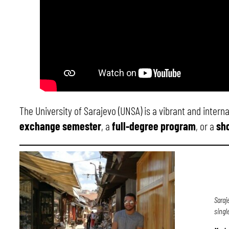
The University of Sarajevo (UNSA) is a vibrant and inter
exchange semester
, a
full-degree program
, or a
sho
Saraj
singl