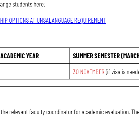
hange students here:
HIP OPTIONS AT UNSA
LANGUAGE REQUIREMENT
 ACADEMIC YEAR
SUMMER SEMESTER (MARCH
30 NOVEMBER
(if visa is nee
o the relevant faculty coordinator for academic evaluation. Th