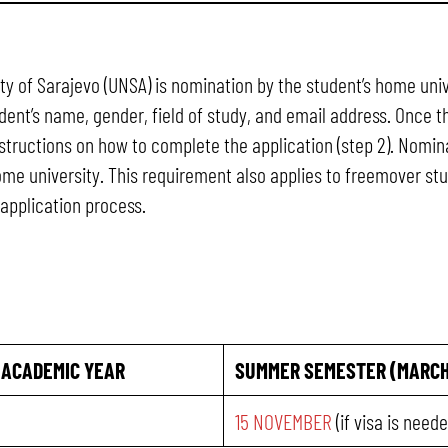
sity of Sarajevo (UNSA) is nomination by the student’s home u
ent’s name, gender, field of study, and email address. Once t
nstructions on how to complete the application (step 2). Nomin
home university. This requirement also applies to freemover s
application process.
 ACADEMIC YEAR
SUMMER SEMESTER (MARCH
15 NOVEMBER
(if visa is need