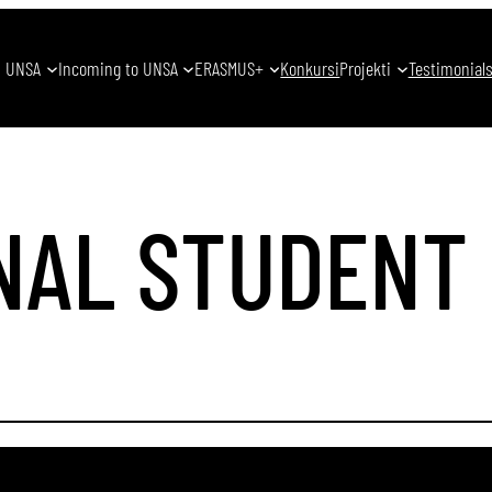
UNSA
Incoming to UNSA
ERASMUS+
Konkursi
Projekti
Testimonial
NAL STUDENT