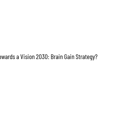
towards a Vision 2030: Brain Gain Strategy?