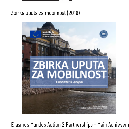
Zbirka uputa za mobilnost (2018)
Erasmus Mundus Action 2 Partnerships – Main Achievem