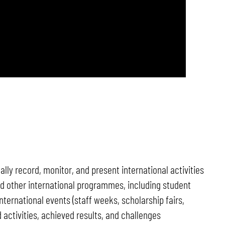
ly record, monitor, and present international activities
and other international programmes, including student
nternational events (staff weeks, scholarship fairs,
activities, achieved results, and challenges