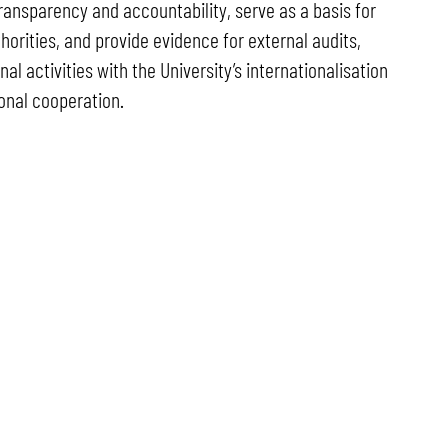
ransparency and accountability, serve as a basis for
horities, and provide evidence for external audits,
al activities with the University’s internationalisation
onal cooperation.