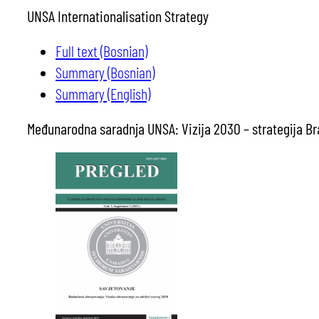
UNSA Internationalisation Strategy
Full text (Bosnian)
Summary (Bosnian)
Summary (English)
Međunarodna saradnja UNSA: Vizija 2030 – strategija Bra