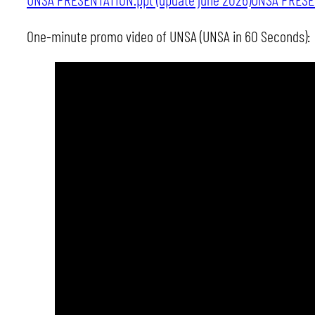
One-minute promo video of UNSA (UNSA in 60 Seconds):