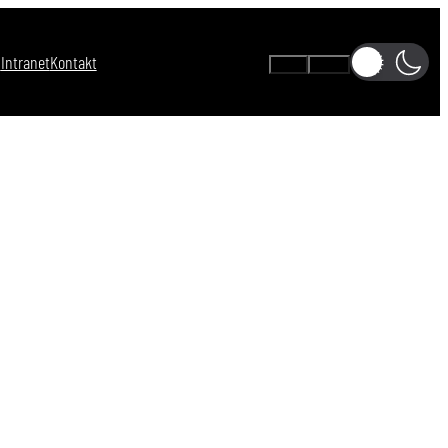
s
Intranet
Kontakt
A-
A+