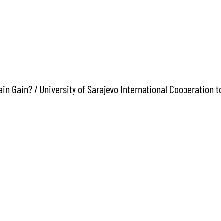
in Gain? / University of Sarajevo International Cooperation 