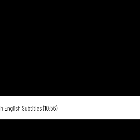
 English Subtitles (10:56)