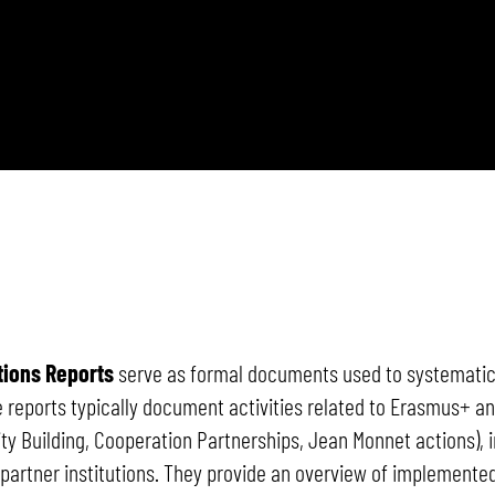
tions Reports
serve as formal documents used to systematical
se reports typically document activities related to Erasmus+ 
ity Building, Cooperation Partnerships, Jean Monnet actions), i
artner institutions. They provide an overview of implemented 