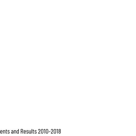
ents and Results 2010-2018