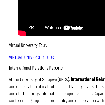
Virtual University Tour:
VIRTUAL UNIVERSITY TOUR
International Relations Reports
At the University of Sarajevo (UNSA),
International Rela
and cooperation at institutional and faculty levels. The
and staff mobility, international projects (such as Capac
conferences), signed agreements, and cooperation with p