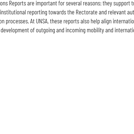
ons Reports are important for several reasons: they support t
 institutional reporting towards the Rectorate and relevant aut
on processes. At UNSA, these reports also help align internation
 development of outgoing and incoming mobility and internati