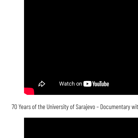
70 Years of the University of Sarajevo – Documentary with