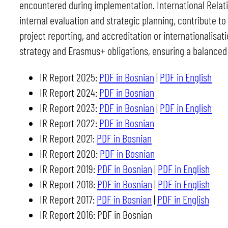
encountered during implementation. International Relati
internal evaluation and strategic planning, contribute to
project reporting, and accreditation or internationalisati
strategy and Erasmus+ obligations, ensuring a balanced
IR Report 2025:
PDF in Bosnian
|
PDF in English
IR Report 2024:
PDF in Bosnian
IR Report 2023:
PDF in Bosnian
|
PDF in English
IR Report 2022:
PDF in Bosnian
IR Report 2021:
PDF in Bosnian
IR Report 2020:
PDF in Bosnian
IR Report 2019:
PDF in Bosnian
|
PDF in English
IR Report 2018:
PDF in Bosnian
|
PDF in English
IR Report 2017:
PDF in Bosnian
|
PDF in English
IR Report 2016: PDF in Bosnian