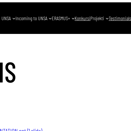
UNSA
Incoming to UNSA
ERASMUS+
Konkursi
Projekti
Testimonial
NS
ATION.ppt (1 slide)