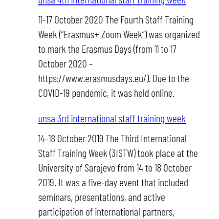
11-17 October 2020 The Fourth Staff Training
Week (“Erasmus+ Zoom Week”) was organized
to mark the Erasmus Days (from 11 to 17
October 2020 –
https://www.erasmusdays.eu/). Due to the
COVID-19 pandemic, it was held online.
unsa 3rd international staff training week
14-18 October 2019 The Third International
Staff Training Week (3ISTW) took place at the
University of Sarajevo from 14 to 18 October
2019. It was a five-day event that included
seminars, presentations, and active
participation of international partners,