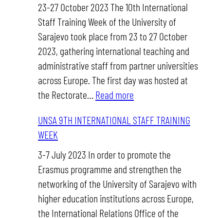
STAFF
23-27 October 2023 The 10th International
TRAINING
Staff Training Week of the University of
WEEK
Sarajevo took place from 23 to 27 October
2023, gathering international teaching and
administrative staff from partner universities
across Europe. The first day was hosted at
:
the Rectorate…
Read more
UNSA
UNSA 9TH INTERNATIONAL STAFF TRAINING
10TH
WEEK
INTERNATIONAL
STAFF
3-7 July 2023 In order to promote the
TRAINING
Erasmus programme and strengthen the
WEEK
networking of the University of Sarajevo with
higher education institutions across Europe,
the International Relations Office of the