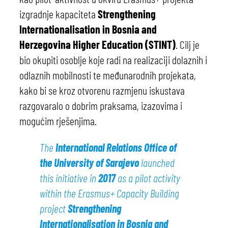
izgradnje kapaciteta
Strengthening
Internationalisation in Bosnia and
Herzegovina Higher Education (STINT)
. Cilj je
bio okupiti osoblje koje radi na realizaciji dolaznih i
odlaznih mobilnosti te međunarodnih projekata,
kako bi se kroz otvorenu razmjenu iskustava
razgovaralo o dobrim praksama, izazovima i
mogućim rješenjima.
The
International Relations Office of
the University of Sarajevo
launched
this initiative in
2017
as a pilot activity
within the Erasmus+ Capacity Building
project
Strengthening
Internationalisation in Bosnia and