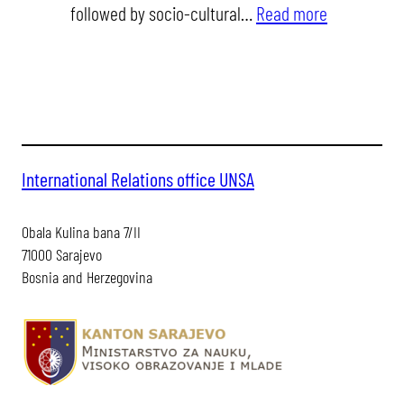
:
followed by socio-cultural…
Read more
unsa
3rd
internationa
staff
training
week
International Relations office UNSA
Obala Kulina bana 7/II
71000 Sarajevo
Bosnia and Herzegovina