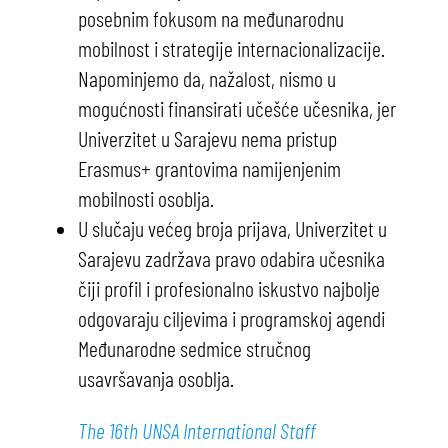
posebnim fokusom na međunarodnu
mobilnost i strategije internacionalizacije.
Napominjemo da, nažalost, nismo u
mogućnosti finansirati učešće učesnika, jer
Univerzitet u Sarajevu nema pristup
Erasmus+ grantovima namijenjenim
mobilnosti osoblja.
U slučaju većeg broja prijava, Univerzitet u
Sarajevu zadržava pravo odabira učesnika
čiji profil i profesionalno iskustvo najbolje
odgovaraju ciljevima i programskoj agendi
Međunarodne sedmice stručnog
usavršavanja osoblja.
The 16th UNSA International Staff