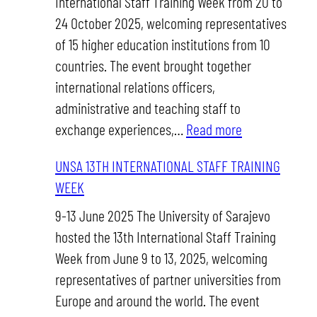
International Staff Training Week from 20 to
Week
24 October 2025, welcoming representatives
of 15 higher education institutions from 10
countries. The event brought together
international relations officers,
administrative and teaching staff to
:
exchange experiences,…
Read more
UNSA
UNSA 13TH INTERNATIONAL STAFF TRAINING
14TH
WEEK
INTERNATION
STAFF
9-13 June 2025 The University of Sarajevo
TRAINING
hosted the 13th International Staff Training
WEEK
Week from June 9 to 13, 2025, welcoming
representatives of partner universities from
Europe and around the world. The event