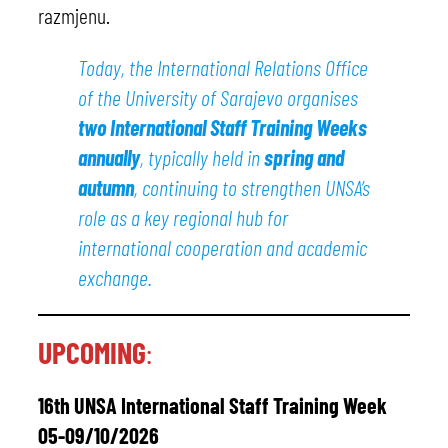
razmjenu.
Today, the International Relations Office
of the University of Sarajevo organises
two International Staff Training Weeks
annually
, typically held in
spring and
autumn
, continuing to strengthen UNSA’s
role as a key regional hub for
international cooperation and academic
exchange.
UPCOMING
:
16th UNSA International Staff Training Week
05-09/10/2026