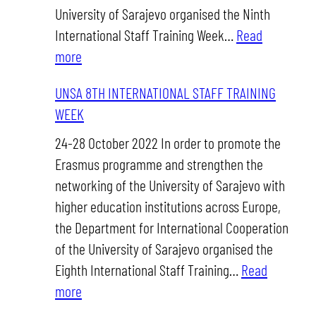
University of Sarajevo organised the Ninth
International Staff Training Week…
Read
:
more
UNSA
UNSA 8TH INTERNATIONAL STAFF TRAINING
9TH
WEEK
INTERNATIONAL
STAFF
24-28 October 2022 In order to promote the
TRAINING
Erasmus programme and strengthen the
WEEK
networking of the University of Sarajevo with
higher education institutions across Europe,
the Department for International Cooperation
of the University of Sarajevo organised the
Eighth International Staff Training…
Read
:
more
UNSA