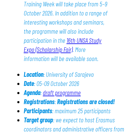
Training Week will take place from 5–9
October 2026. In addition to a range of
interesting workshops and seminars,
the programme will also include
participation in the
16th UNSA Study
Expo (Scholarship Fair)
. More
information will be available soon.
Location
: University of Sarajevo
Date
: 05-09 October 2026
Agenda
:
draft programme
Registrations
:
Registrations are closed!
Participants
: maximum 25 participants
Target group
: we expect to host Erasmus
coordinators and administrative officers from