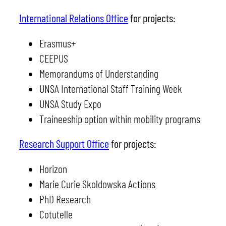
International Relations Office
for projects:
Erasmus+
CEEPUS
Memorandums of Understanding
UNSA International Staff Training Week
UNSA Study Expo
Traineeship option within mobility programs
Research Support Office
for projects:
Horizon
Marie Curie Skoldowska Actions
PhD Research
Cotutelle