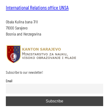
International Relations office UNSA
Obala Kulina bana 7/II
71000 Sarajevo
Bosnia and Herzegovina
Subscribe to our newsletter!
Email