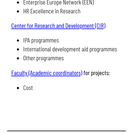
Enterprise Europe Network (EEN)
HR Excellence in Research
Center for Research and Development (CIR)
IPA programmes
International development aid programmes
Other programmes
Faculty (Academic coordinators)
for projects:
Cost