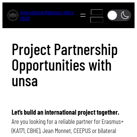
Skip
International Relations office
A-
to
UNSA
A+
content
Project Partnership
Opportunities with
unsa
Let’s build an international project together.
Are you looking for a reliable partner for Erasmus+
(KA171, CBHE), Jean Monnet, CEEPUS or bilateral