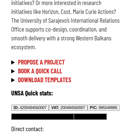
initiatives? Or more interested in research
initiatives like Horizon, Cost, Marie Curie Actions?
The University of Sarajevo’s International Relations
Office supports co-design, coordination, and
smooth delivery with a strong Western Balkans
ecosystem.
PROPOSE A PROJECT
BOOK A QUICK CALL
DOWNLOAD TEMPLATES
UNSA Quick stats:
ID:
4200494560007
VAT:
200494560007
PIC:
995549995
Erasmus Code:
BA SARAJEV01
OID:
E10186799
Direct contact: